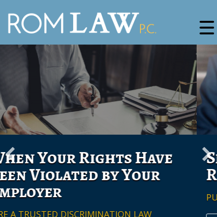
Securing Employee
Rights
PUT ROM LAW P.C. TO WORK FOR YOU