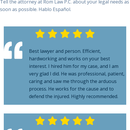
Best lawyer and person. Efficient,
hardworking and works on your best
interest. I hired him for my case, and I am
very glad I did. He was professional, patient,
caring and saw me through the arduous
process. He works for the cause and to
defend the injured. Highly recommended.
We worked with Attorney Rom over a period