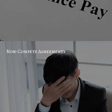
Non-Compete Agreements