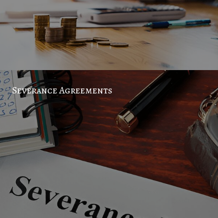
Severance Agreements