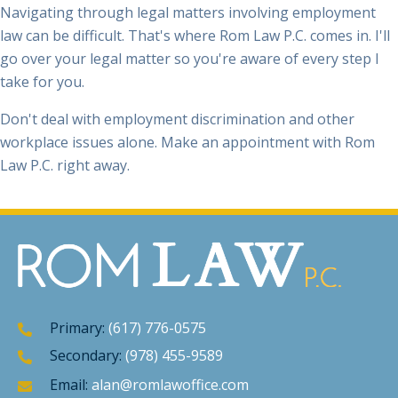
law can be difficult. That's where Rom Law P.C. comes in. I'll
go over your legal matter so you're aware of every step I
take for you.
Don't deal with employment discrimination and other
workplace issues alone. Make an appointment with Rom
Law P.C. right away.
Primary:
(617) 776-0575
Secondary:
(978) 455-9589
Email:
alan@romlawoffice.com
Mon - Fri
: 9:00AM - 5:00PM