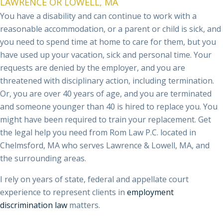
reasonable accommodation, or a parent or child is sick, and
you need to spend time at home to care for them, but you
have used up your vacation, sick and personal time. Your
requests are denied by the employer, and you are
threatened with disciplinary action, including termination.
Or, you are over 40 years of age, and you are terminated
and someone younger than 40 is hired to replace you. You
might have been required to train your replacement. Get
the legal help you need from Rom Law P.C. located in
Chelmsford, MA who serves Lawrence & Lowell, MA, and
the surrounding areas.
I rely on years of state, federal and appellate court
experience to represent clients in
employment
discrimination law
matters.
Tell the attorney at Rom Law P.C. about your legal needs as
soon as possible. Hablo Español.