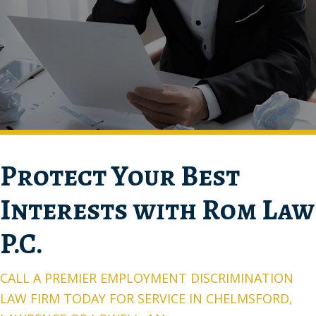
Protect Your Best
Interests with Rom Law
P.C.
CALL A PREMIER EMPLOYMENT DISCRIMINATION
LAW FIRM TODAY FOR SERVICE IN CHELMSFORD,
LAWRENCE OR LOWELL, MA
You have a disability and can continue to work with a