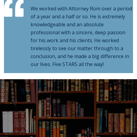
of a year and a half or so. He is extremely
knowledgeable and an absolute
professional with a sincere, deep passion
for his work and his clients. He worked
tirelessly to see our matter through to a
conclusion, and he made a big difference in
our lives. Five STARS all the way!