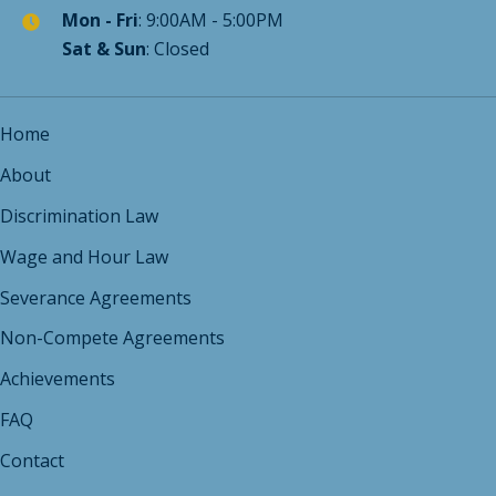
Sat & Sun
: Closed
Home
About
Discrimination Law
Wage and Hour Law
Severance Agreements
Non-Compete Agreements
Achievements
FAQ
Contact