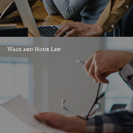
Wage and Hour Law