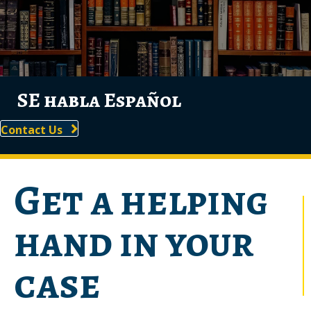
SE habla Español
Contact Us
Get a helping
hand in your
case
Navigating through legal matters involving employment