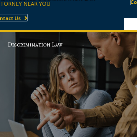
Contact Us
Discrimination Law